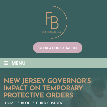
Skip
to
content
BOOK A CONSULTATION
≡
MENU
NEW JERSEY GOVERNOR’S
IMPACT ON TEMPORARY
PROTECTIVE ORDERS
HOME
/
BLOG
/
CHILD CUSTODY