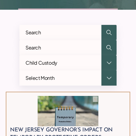
Categories
Archives
NEW JERSEY GOVERNOR’S IMPACT ON