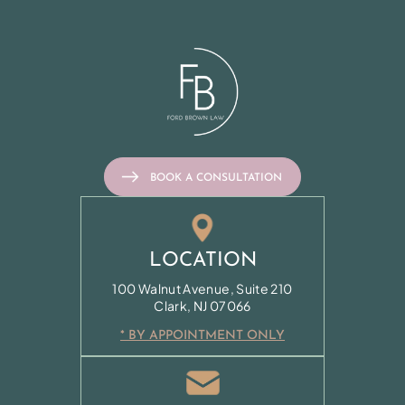
BOOK A CONSULTATION
LOCATION
100 Walnut Avenue, Suite 210
Clark, NJ 07066
* BY APPOINTMENT ONLY