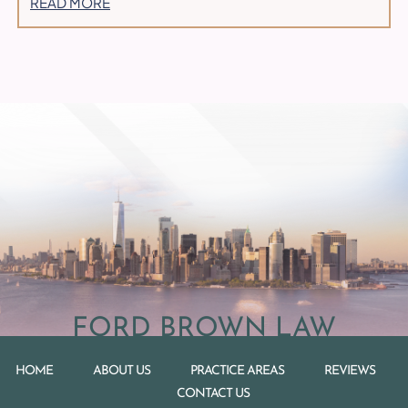
READ MORE
FORD BROWN LAW
HOME
ABOUT US
PRACTICE AREAS
REVIEWS
CONTACT US