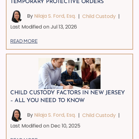
TEMPORARY PROTECTIVE ORDERS
By
Nilaja S. Ford, Esq.
|
Child Custody
|
Last Modified on Jul 13, 2026
READ MORE
CHILD CUSTODY FACTORS IN NEW JERSEY
– ALL YOU NEED TO KNOW
By
Nilaja S. Ford, Esq.
|
Child Custody
|
Last Modified on Dec 10, 2025