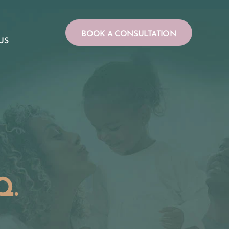
BOOK A CONSULTATION
US
Q.