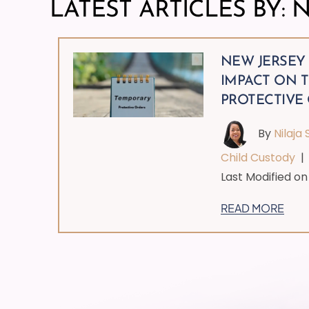
LATEST ARTICLES BY: N
NEW JERSEY
IMPACT ON 
PROTECTIVE
By
Nilaja 
Child Custody
Last Modified on 
READ MORE