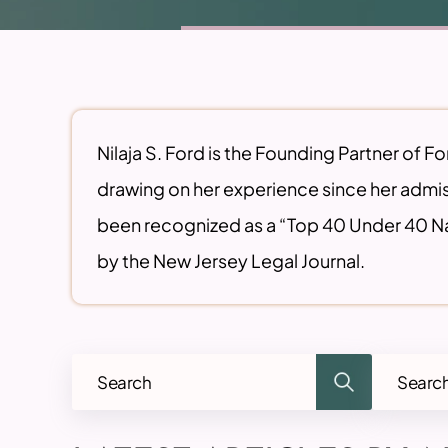
Nilaja S. Ford is the Founding Partner of F
drawing on her experience since her admis
been recognized as a “Top 40 Under 40 Na
by the New Jersey Legal Journal.