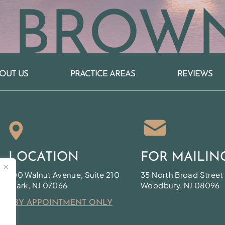
 BROW
OUT US
PRACTICE AREAS
REVIEWS
LOCATION
FOR MAILIN
100 Walnut Avenue, Suite 210
35 North Broad Street
Clark, NJ 07066
Woodbury, NJ 08096
* BY APPOINTMENT ONLY