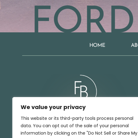
FORD
HOME
AB
We value your privacy
This website or its third-party tools process personal
data. You can opt out of the sale of your personal
BOOK A CONSULTATION
information by clicking on the "Do Not Sell or Share My