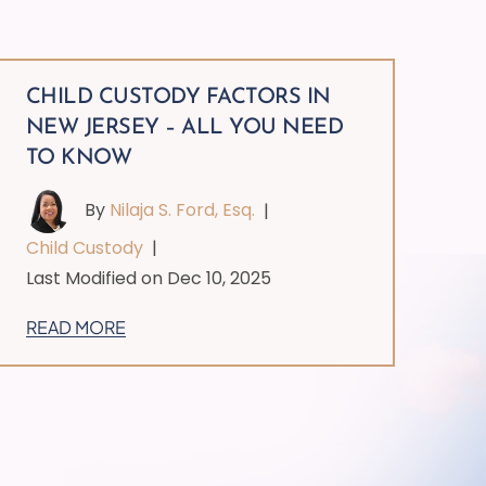
CHILD CUSTODY FACTORS IN
NEW JERSEY – ALL YOU NEED
TO KNOW
By
Nilaja S. Ford, Esq.
|
Child Custody
|
Last Modified on Dec 10, 2025
READ MORE