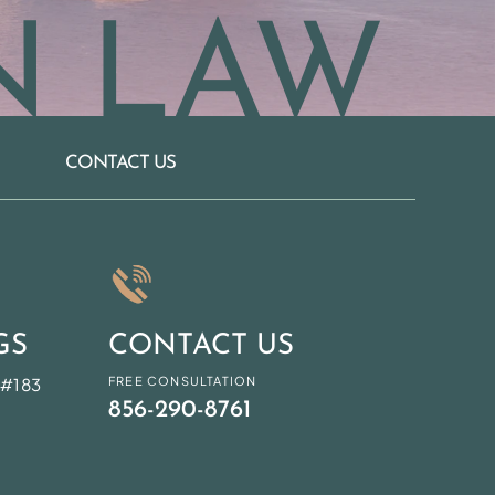
N LAW
CONTACT US
GS
CONTACT US
 #183
FREE CONSULTATION
856-290-8761