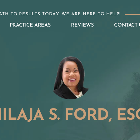
ATH TO RESULTS TODAY. WE ARE HERE TO HELP!
PRACTICE AREAS
REVIEWS
CONTACT 
ILAJA S. FORD, ES