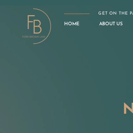
Skip
to
GET ON THE P
content
HOME
ABOUT US
N