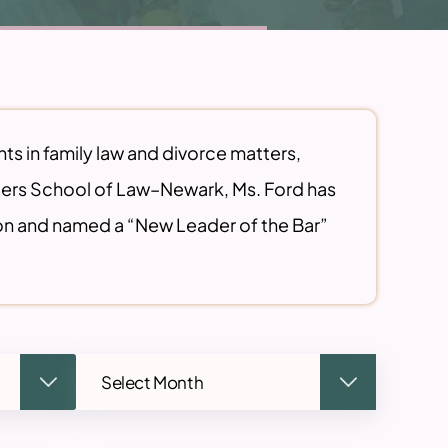
nts in family law and divorce matters,
tgers School of Law–Newark, Ms. Ford has
on and named a “New Leader of the Bar”
Archives