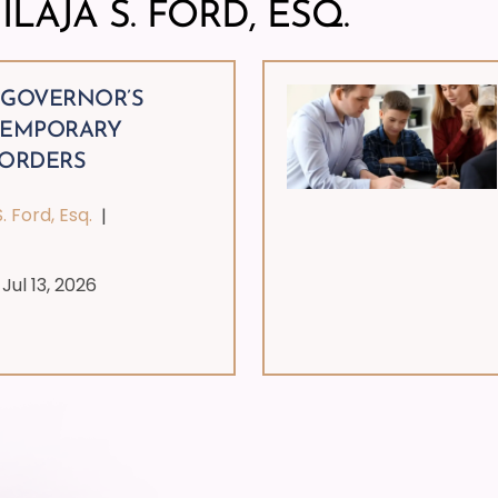
ILAJA S. FORD, ESQ.
 GOVERNOR’S
TEMPORARY
 ORDERS
S. Ford, Esq.
|
|
Jul 13, 2026