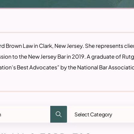
ord Brown Law in Clark, New Jersey. She represents clie
sion to the New Jersey Bar in 2019. A graduate of Ru
tion’s Best Advocates” by the National Bar Associati
Categories